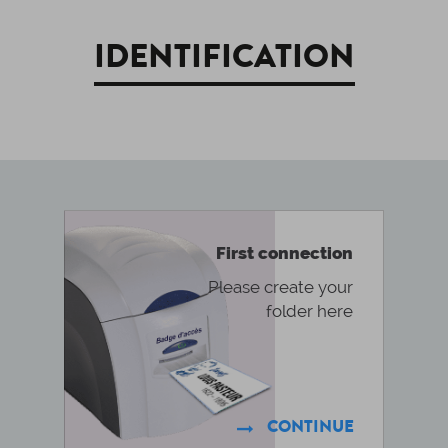
IDENTIFICATION
First connection
Please create your
folder here
CONTINUE
