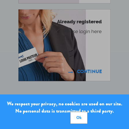
Already registered
Please login here
CONTINUE

We respect your privacy, no cookies are used on our site.
No personal data is transmitted to a third party.