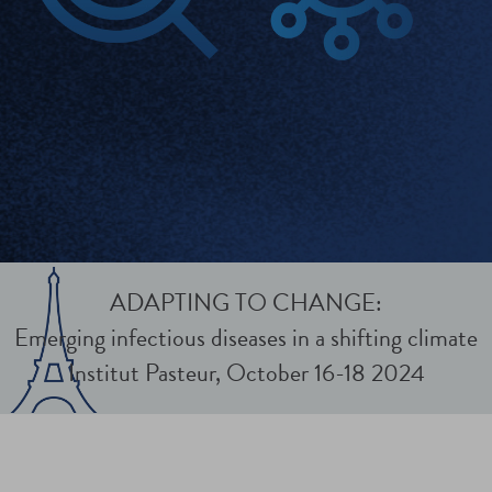
ADAPTING TO CHANGE:
Emerging infectious diseases in a shifting climate
Institut Pasteur, October 16-18 2024