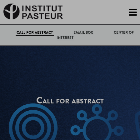

CALL FOR ABSTRACT
EMAIL BOX
CENTER OF
INTEREST
Call for abstract